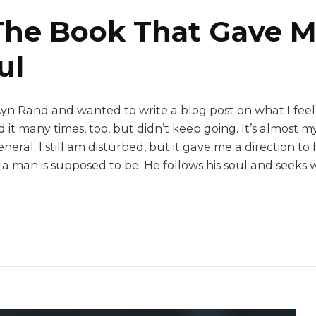
The Book That Gave M
ul
Ayn Rand and wanted to write a blog post on what I feel
 it many times, too, but didn’t keep going. It’s almost 
eneral. I still am disturbed, but it gave me a direction 
t a man is supposed to be. He follows his soul and seeks 