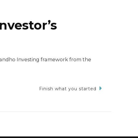
nvestor’s
 Dhandho Investing framework from the
Finish what you started