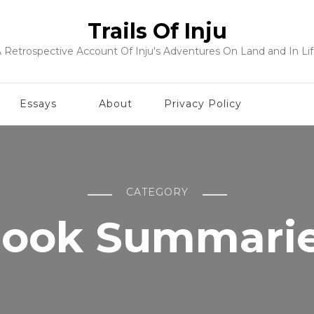
Trails Of Inju
 Retrospective Account Of Inju's Adventures On Land and In Li
Essays
About
Privacy Policy
CATEGORY
ook Summari