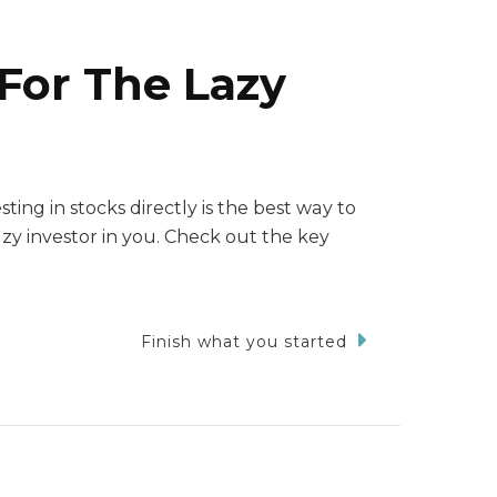
 For The Lazy
ting in stocks directly is the best way to
zy investor in you. Check out the key
Finish what you started