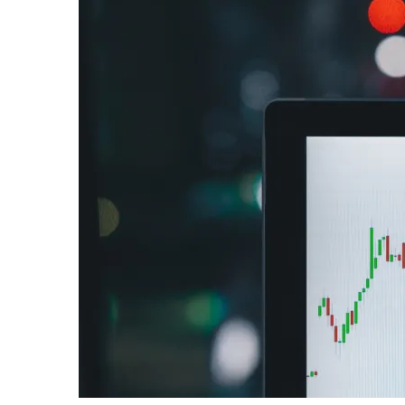
Me
the
Courage
to
Follow
My
Soul