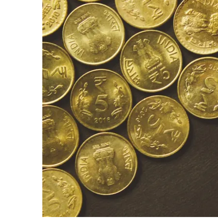
Beats
The
Market:
For
The
Lazy
Investor