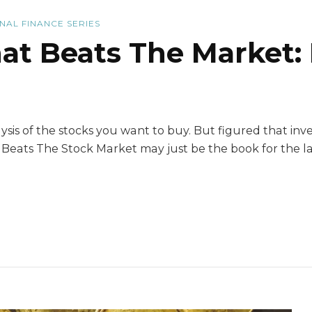
NAL FINANCE SERIES
hat Beats The Market:
sis of the stocks you want to buy. But figured that inves
 Beats The Stock Market may just be the book for the la