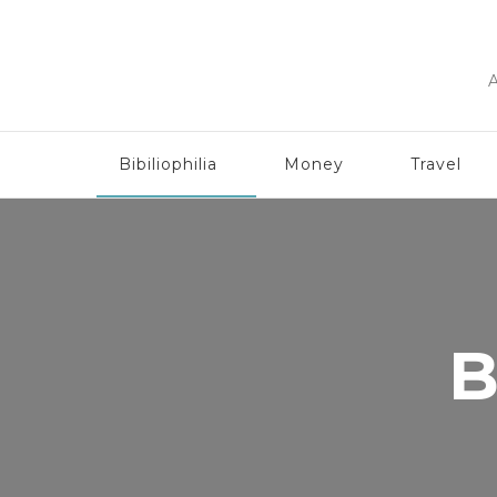
A
Bibiliophilia
Money
Travel
B