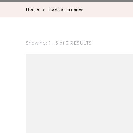
Home
Book Summaries
Showing: 1 - 3 of 3 RESULTS