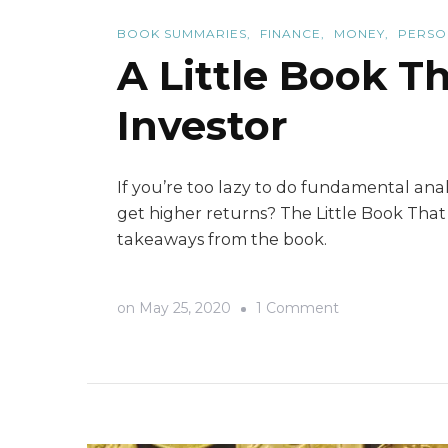
BOOK SUMMARIES
FINANCE
MONEY
PERSO
A Little Book T
Investor
If you’re too lazy to do fundamental analy
get higher returns? The Little Book That
takeaways from the book.
on
on
May 25, 2020
1 Comment
A
Little
Book
That