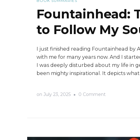
BOOK SUMMARIES
Fountainhead: 
to Follow My So
I just finished reading Fountainhead by 
with me for many years now. And I started
I was deeply disturbed about my life in g
been mighty inspirational. It depicts wha
on
on
July 23, 2025
0 Comment
Fountainhead:
The
Book
That
Gave