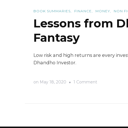
BOOK SUMMARIES
FINANCE
MONEY
NON F
Lessons from Dh
Fantasy
Low risk and high returns are every inve
Dhandho Investor.
on
on
May 18, 2020
1 Comment
Lessons
from
Dhandho
Investor-
An