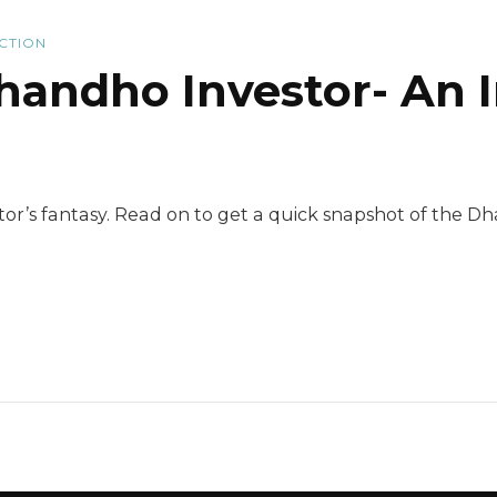
ICTION
andho Investor- An I
stor’s fantasy. Read on to get a quick snapshot of the