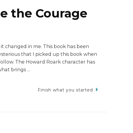
e the Courage
 it changed in me. This book has been
mysterious that I picked up this book when
to follow. The Howard Roark character has
what brings …
Finish what you started