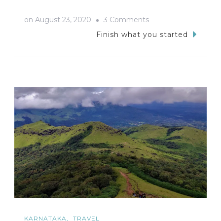
on
on
August 23, 2020
3 Comments
Bike
Finish what you started
Trip
To
SRS
Hills-
The
Trail
Of
Lost
Wallet
KARNATAKA
TRAVEL