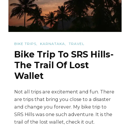
Sunsets
BIKE TRIPS
KARNATAKA
TRAVEL
Bike Trip To SRS Hills-
The Trail Of Lost
Wallet
Not all trips are excitement and fun. There
are trips that bring you close to a disaster
and change you forever. My bike trip to
SRS Hills was one such adventure. It is the
trail of the lost wallet, check it out.