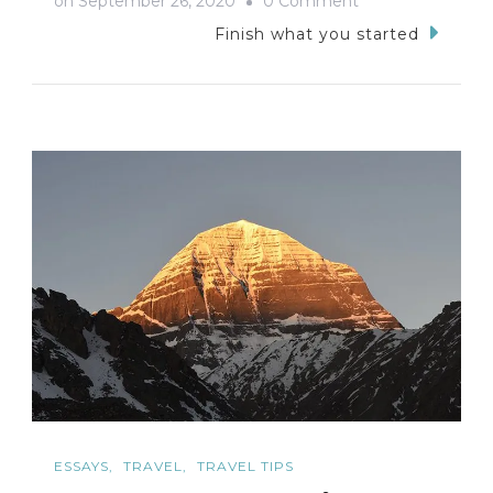
on
September 26, 2020
0 Comment
Kotagiri
Finish what you started
Trip-
My
Tryst
with
the
Nilgiris
ESSAYS
TRAVEL
TRAVEL TIPS