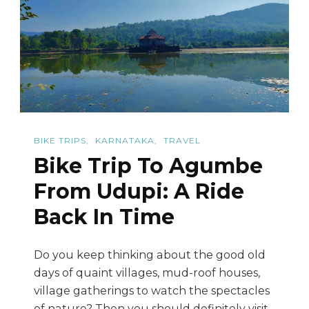
Via
Sringeri
BIKE TRIPS
KARNATAKA
TRAVEL
Bike Trip To Agumbe
From Udupi: A Ride
Back In Time
Do you keep thinking about the good old
days of quaint villages, mud-roof houses,
village gatherings to watch the spectacles
of nature? Then you should definitely visit