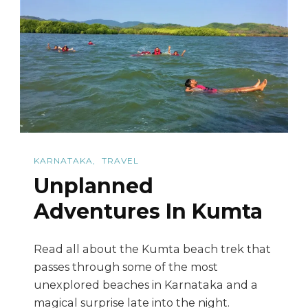
Trek
To
Tadiandamol
KARNATAKA
TRAVEL
Unplanned
Adventures In Kumta
Read all about the Kumta beach trek that
passes through some of the most
unexplored beaches in Karnataka and a
magical surprise late into the night.