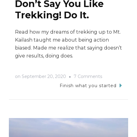
Don’t Say You Like
Trekking! Do It.
Read how my dreams of trekking up to Mt.
Kailash taught me about being action
biased. Made me realize that saying doesn’t
give results, doing does.
on
on
September 20, 2020
7 Comments
Don’t
Finish what you started
Say
You
Like
Trekking!
Do