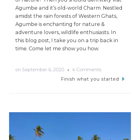
Agumbe and it’s old-world Charm. Nestled
amidst the rain forests of Western Ghats,
Agumbe is enchanting for nature &
adventure lovers, wildlife enthusiasts. In
this blog post, I take you on a trip back in
time. Come let me show you how.
on
on
September 6, 2020
4 Comments
Bike
Finish what you started
Trip
To
Agumbe
From
Udupi:
A