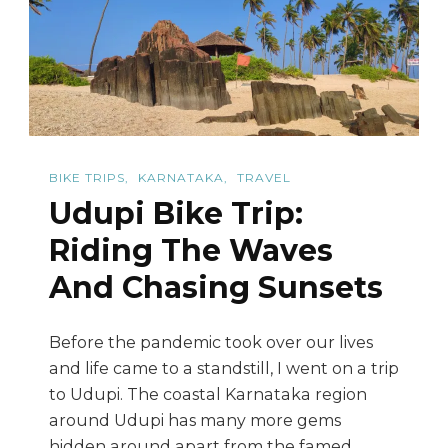
Ride
Back
In
Time
BIKE TRIPS
KARNATAKA
TRAVEL
Udupi Bike Trip:
Riding The Waves
And Chasing Sunsets
Before the pandemic took over our lives
and life came to a standstill, I went on a trip
to Udupi. The coastal Karnataka region
around Udupi has many more gems
hidden around apart from the famed