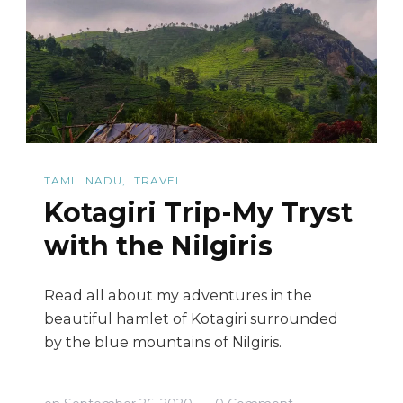
(DD
Hills)
TAMIL NADU
TRAVEL
Kotagiri Trip-My Tryst
with the Nilgiris
Read all about my adventures in the
beautiful hamlet of Kotagiri surrounded
by the blue mountains of Nilgiris.
on