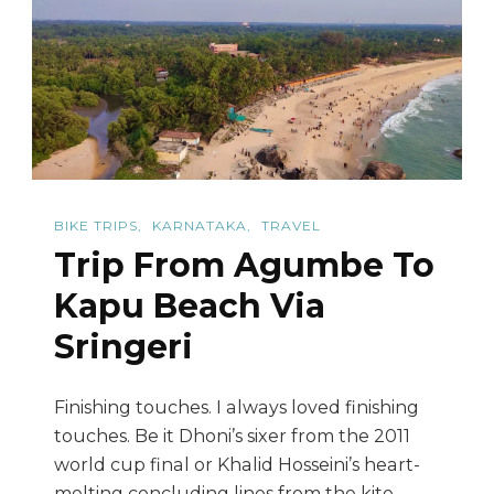
It.
BIKE TRIPS
KARNATAKA
TRAVEL
Trip From Agumbe To
Kapu Beach Via
Sringeri
Finishing touches. I always loved finishing
touches. Be it Dhoni’s sixer from the 2011
world cup final or Khalid Hosseini’s heart-
melting concluding lines from the kite