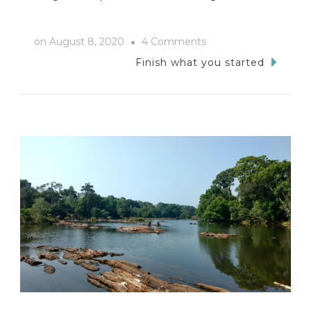
on
on
August 8, 2020
4 Comments
Unplanned
Finish what you started
Adventures
In
Kumta