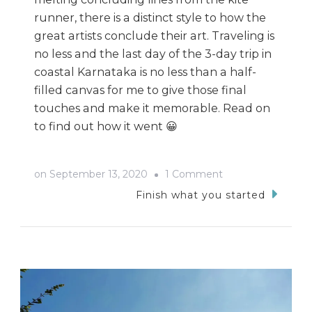
runner, there is a distinct style to how the
great artists conclude their art. Traveling is
no less and the last day of the 3-day trip in
coastal Karnataka is no less than a half-
filled canvas for me to give those final
touches and make it memorable. Read on
to find out how it went 😀
on
on
September 13, 2020
1 Comment
Trip
Finish what you started
From
Agumbe
To
Kapu
Beach