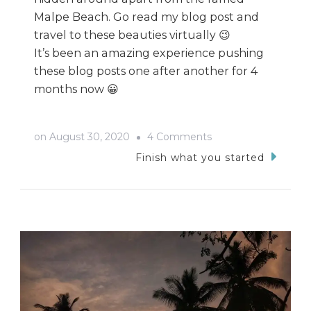
Malpe Beach. Go read my blog post and
travel to these beauties virtually 😉
It’s been an amazing experience pushing
these blog posts one after another for 4
months now 😀
on
on
August 30, 2020
4 Comments
Udupi
Finish what you started
Bike
Trip:
Riding
The
Waves
And
Chasing