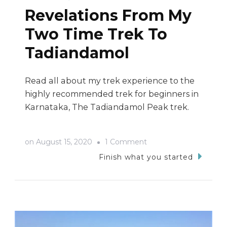
Revelations From My
Two Time Trek To
Tadiandamol
Read all about my trek experience to the
highly recommended trek for beginners in
Karnataka, The Tadiandamol Peak trek.
on
on
August 15, 2020
1 Comment
Revelations
Finish what you started
From
My
Two
Time