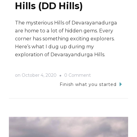
Hills (DD Hills)
The mysterious Hills of Devarayanadurga
are home to a lot of hidden gems. Every
corner has something exciting explorers.
Here’s what I dug up during my
exploration of Devarayandurga Hills.
on
on
October 4, 2020
0 Comment
The
Finish what you started
Hidden
Gems
Of
Devarayanadurga
Hills