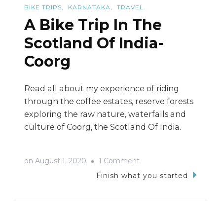
BIKE TRIPS
KARNATAKA
TRAVEL
A Bike Trip In The
Scotland Of India-
Coorg
Read all about my experience of riding
through the coffee estates, reserve forests
exploring the raw nature, waterfalls and
culture of Coorg, the Scotland Of India.
on
on
August 1, 2020
1 Comment
A
Finish what you started
Bike
Trip
In