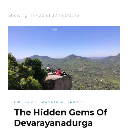
Showing: 11 - 20 of 32 RESULTS
BIKE TRIPS
KARNATAKA
TRAVEL
The Hidden Gems Of
Devarayanadurga