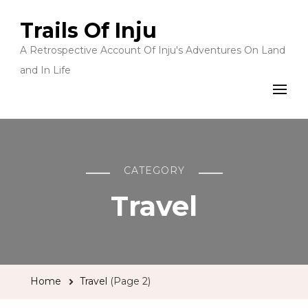
Trails Of Inju
A Retrospective Account Of Inju's Adventures On Land
and In Life
CATEGORY
Travel
Home
Travel
(Page 2)