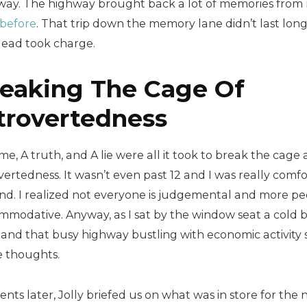
way. The highway brought back a lot of memories fro
 before
. That trip down the memory lane didn’t last long
lead took charge.
eaking The Cage Of
trovertedness
e, A truth, and A lie were all it took to break the cag
vertedness. It wasn’t even past 12 and I was really com
nd. I realized not everyone is judgemental and more pe
mmodative. Anyway, as I sat by the window seat a cold
 and that busy highway bustling with economic activity s
e thoughts.
ts later, Jolly briefed us on what was in store for the n