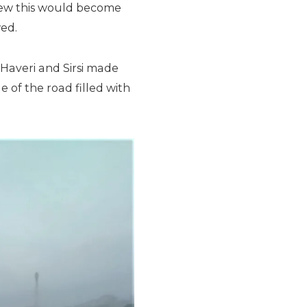
ew this would become
wed.
averi and Sirsi made
e of the road filled with