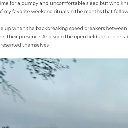
time for a bumpy and uncomfortable sleep but who kn
f my favorite weekend rituals in the months that follo
ke up when the backbreaking speed breakers between H
el their presence. And soon the open fields on either sid
presented themselves.