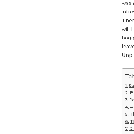
was a
intro
itin
will 
bogge
leave
Unpl
Tab
So
B
J
A
T
T
R