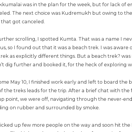
kumalai was in the plan for the week, but for lack of e
eled. The next choice was Kudremukh but owing to the p
 that got canceled.
rther scrolling, I spotted Kumta. That was a name I nev
us, so I found out that it was a beach trek. I was aware
rek as explicitly different things. But a beach trek? wa
n’t dig further and booked it, for the heck of exploring 
ome May 10, I finished work early and left to board the 
f the treks leads for the trip. After a brief chat with the
up point, we were off, navigating through the never-end
ding on rubber and surrounded by smoke.
icked up few more people on the way and soon hit th