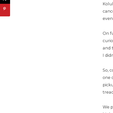
Koluk
canc
even
On fu
curio
and t
I did
So, c
one o
pick
trea
We p