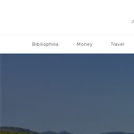
A
Bibiliophilia
Money
Travel