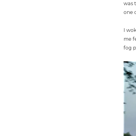
was 
one o
I wo
me fe
fog 