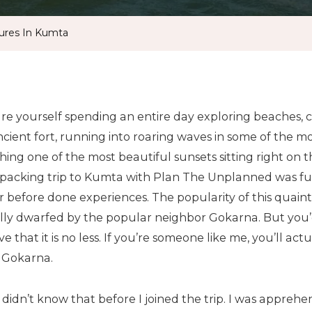
ures In Kumta
ure yourself spending an entire day exploring beaches,
cient fort, running into roaring waves in some of the mo
ing one of the most beautiful sunsets sitting right on th
packing trip to Kumta with Plan The Unplanned was full
 before done experiences. The popularity of this quaint l
lly dwarfed by the popular neighbor Gokarna. But you’d
ve that it is no less. If you’re someone like me, you’ll a
 Gokarna.
 didn’t know that before I joined the trip. I was apprehe