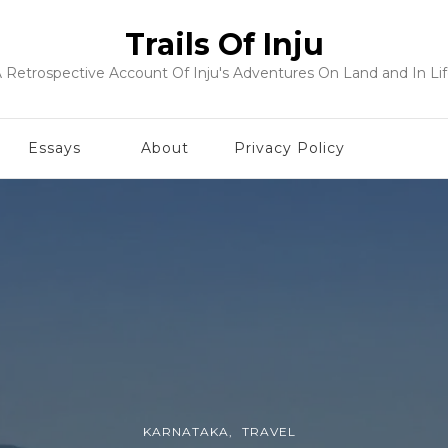
Trails Of Inju
 Retrospective Account Of Inju's Adventures On Land and In Li
Essays
About
Privacy Policy
KARNATAKA
TRAVEL