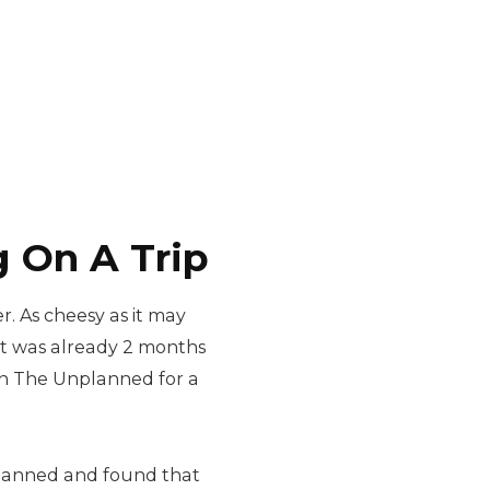
 On A Trip
r. As cheesy as it may
 it was already 2 months
Plan The Unplanned for a
planned and found that