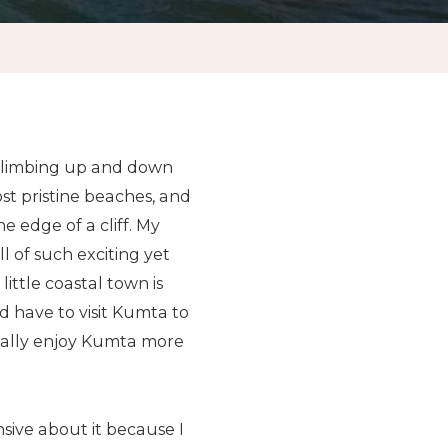
 climbing up and down
st pristine beaches, and
e edge of a cliff. My
 of such exciting yet
ittle coastal town is
 have to visit Kumta to
ctually enjoy Kumta more
nsive about it because I