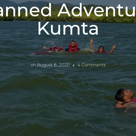
anned Adventur
Kumta
on
on
August 8, 2020
4 Comments
Unplanned
Adventures
In
Kumta