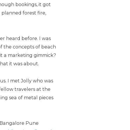
nough bookings, it got
lanned forest fire,
er heard before. I was
 of the concepts of beach
s it a marketing gimmick?
what it was about.
bus. I met Jolly who was
 fellow travelers at the
ing sea of metal pieces
e Bangalore Pune