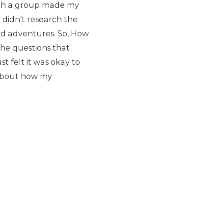
with a group made my
I didn’t research the
ed adventures. So, How
 the questions that
st felt it was okay to
l about how my