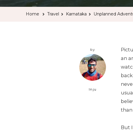
Home
Travel
Karnataka
Unplanned Advent
Pict
by
an an
watch
back
never
Inju
usua
belie
than
But I