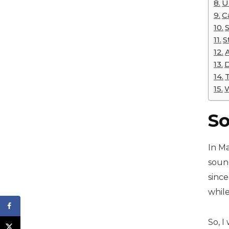
U
C
S
D
W
So
In Ma
sound
since
while
So, 