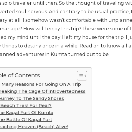
 solo traveler until then. So the thought of traveling 
verted soul nervous. And contrary to be usual practice, 
erary at all. I somehow wasn’t comfortable with unplann
I manage? How will I enjoy this trip? these were some of
d my mind until the day I left my house for the trip. I ju
 things to destiny once in a while. Read on to know al
anned adventures in Kumta turned out to be.
le of Contents
 Many Reasons For Going On A Trip
reaking The Cage Of Introvertedness
ourney To The Sandy Shores
 Beach Trek! For Real?
he Kagal Fort Of Kumta
he Battle Of Kagal Fort
eaching Heaven (Beach) Alive!