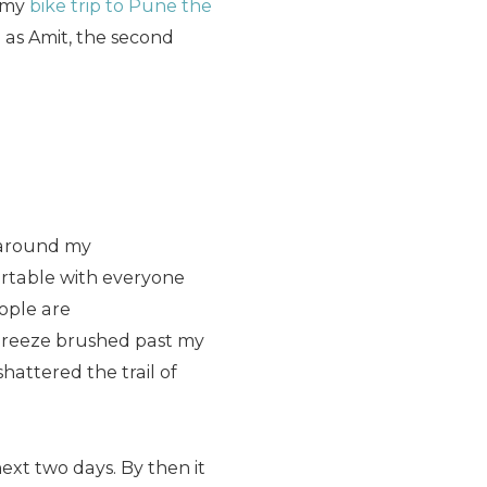
m my
bike trip to Pune the
 as Amit, the second
e around my
fortable with everyone
ople are
 breeze brushed past my
hattered the trail of
ext two days. By then it