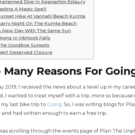
nplanned Dive In Aganashini Estaury
asting A Magic Spell
Sunset Hike At Vannalli Beach Kumta
tarry Night On The Kumta Beach
A New Day With The Same Sun
iving In Vibhooti Falls
The Goodbye Sunsets
ell Deserved Closure
 Many Reasons For Going
y 2019, I received the news about a level up in my caree
, I wanted to treat myself with a trip, more so because
 my last bike trip to
Coorg
. So, I was writing blogs for 
 and had written enough to earn a free trip.
I was scrolling through the events page of Plan The Un