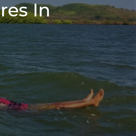
es In