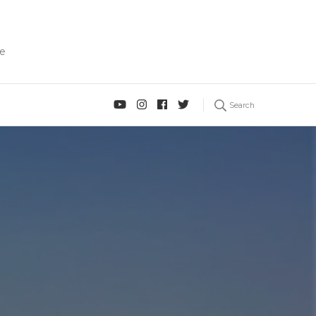
fe
Search