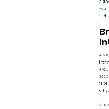
high
year
trek 
Br
In
A Nam
intro
arou
acco
face,
offic
Momen