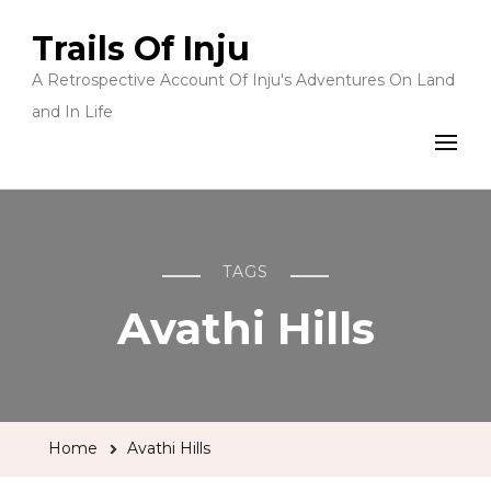
Trails Of Inju
A Retrospective Account Of Inju's Adventures On Land
and In Life
TAGS
Avathi Hills
Home
Avathi Hills