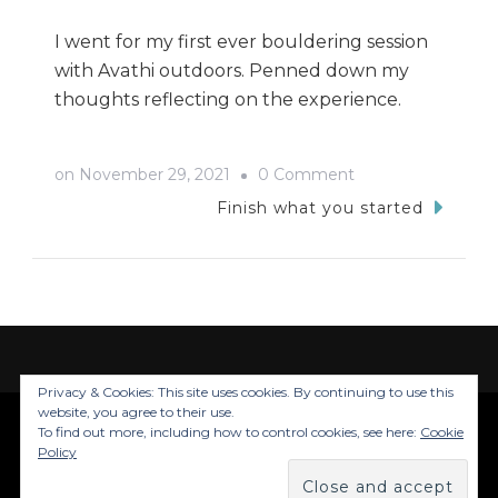
I went for my first ever bouldering session
with Avathi outdoors. Penned down my
thoughts reflecting on the experience.
on
on
November 29, 2021
0 Comment
A
Finish what you started
Play
With
Death:
Bouldering
Privacy & Cookies: This site uses cookies. By continuing to use this
website, you agree to their use.
To find out more, including how to control cookies, see here:
Cookie
© Copyright 2026
Trails Of Inju
. All Rights
Policy
Reserved.
Blossom Travel | Developed By