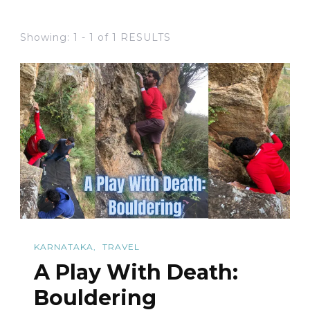
Showing: 1 - 1 of 1 RESULTS
KARNATAKA
TRAVEL
A Play With Death:
Bouldering