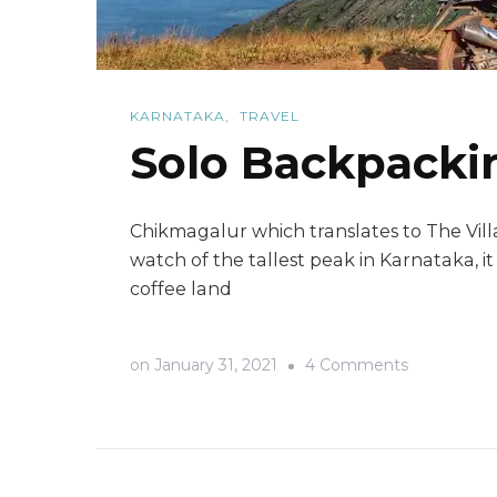
KARNATAKA
TRAVEL
Solo Backpackin
Chikmagalur which translates to The Vill
watch of the tallest peak in Karnataka, i
coffee land
on
on
January 31, 2021
4 Comments
Solo
Backpacki
trip
to