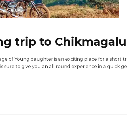
g trip to Chikmagalu
age of Young daughter is an exciting place for a short 
t is sure to give you an all round experience in a quick 
ng