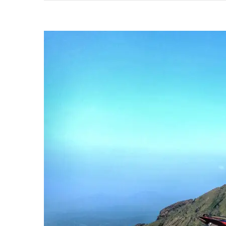
In
Life!