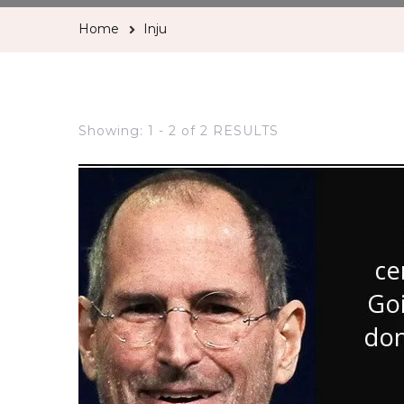
Home
Inju
Showing: 1 - 2 of 2 RESULTS