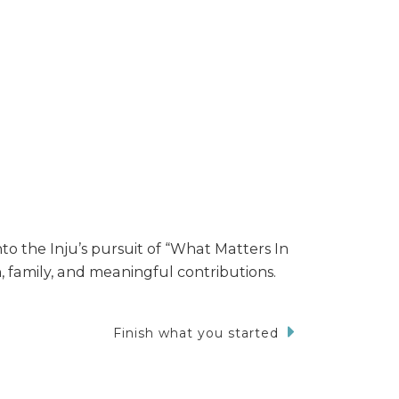
nto the Inju’s pursuit of “What Matters In
, family, and meaningful contributions.
Finish what you started