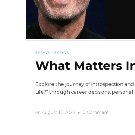
ESSAYS
ESSAYS
What Matters In
Explore the journey of introspection and l
Life?” through career decisions, persona
on
on
August 17, 2023
0 Comment
What
Matters