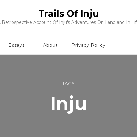
Trails Of Inju
 Retrospective Account Of Inju's Adventures On Land and In Li
Essays
About
Privacy Policy
TAGS
Inju