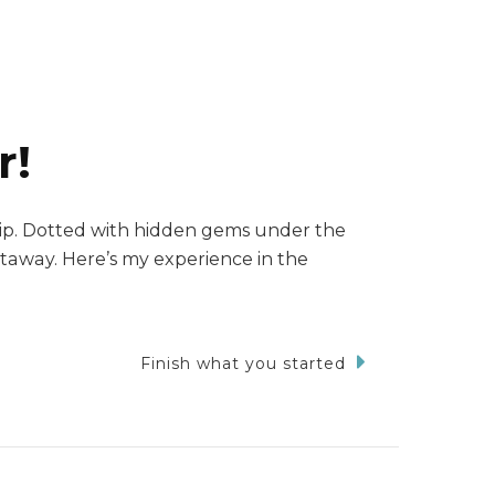
r!
trip. Dotted with hidden gems under the
getaway. Here’s my experience in the
Finish what you started