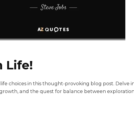
 Life!
ife choices in this thought-provoking blog post. Delve i
l growth, and the quest for balance between exploration