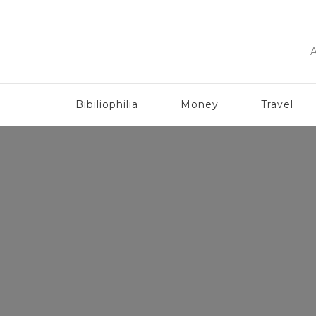
A
Bibiliophilia
Money
Travel