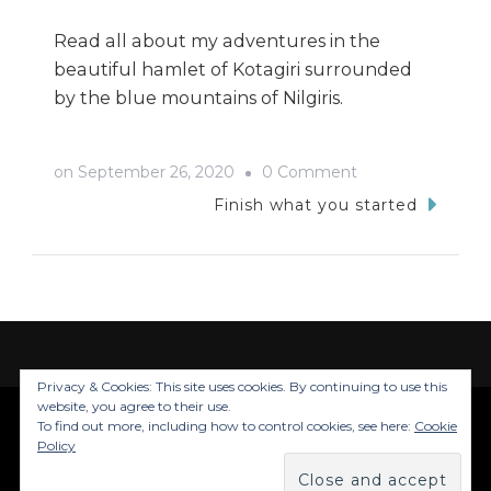
Read all about my adventures in the
beautiful hamlet of Kotagiri surrounded
by the blue mountains of Nilgiris.
on
on
September 26, 2020
0 Comment
Kotagiri
Finish what you started
Trip-
My
Tryst
with
the
Privacy & Cookies: This site uses cookies. By continuing to use this
Nilgiris
website, you agree to their use.
To find out more, including how to control cookies, see here:
Cookie
© Copyright 2026
Trails Of Inju
. All Rights
Policy
Reserved.
Blossom Travel | Developed By