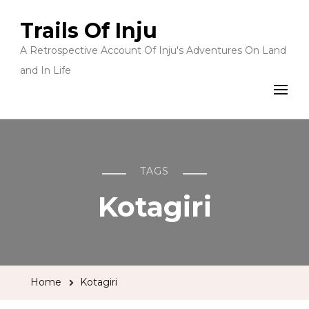
Trails Of Inju
A Retrospective Account Of Inju's Adventures On Land
and In Life
TAGS
Kotagiri
Home
Kotagiri