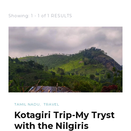
Showing: 1 - 1 of 1 RESULTS
TAMIL NADU
TRAVEL
Kotagiri Trip-My Tryst
with the Nilgiris