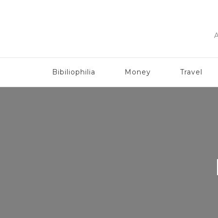
A
Bibiliophilia
Money
Travel