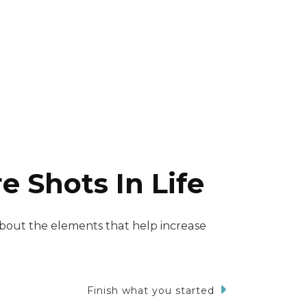
 Shots In Life
about the elements that help increase
Finish what you started