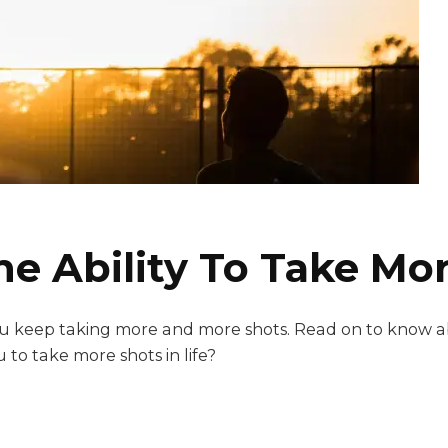
 Ability To Take More
 you keep taking more and more shots. Read on to know 
 to take more shots in life?