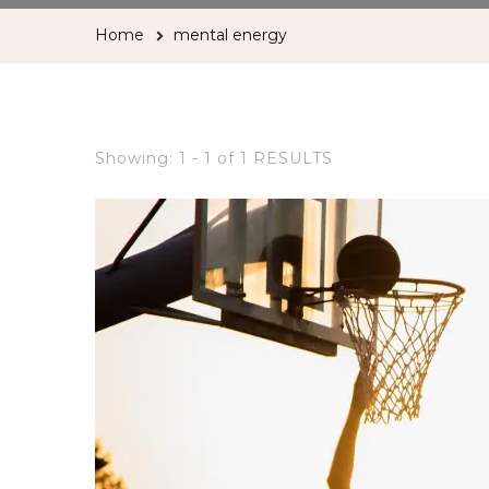
Home
mental energy
Showing: 1 - 1 of 1 RESULTS