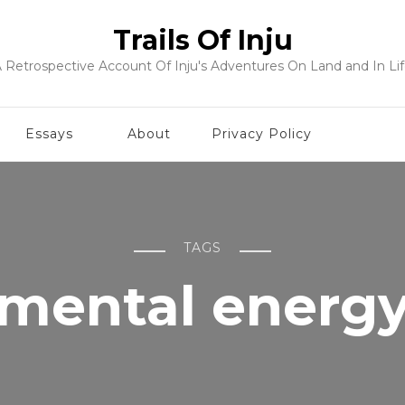
Trails Of Inju
 Retrospective Account Of Inju's Adventures On Land and In Li
Essays
About
Privacy Policy
TAGS
mental energ