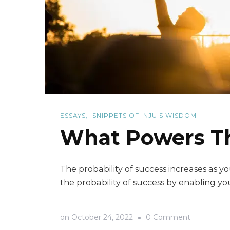
ESSAYS
SNIPPETS OF INJU'S WISDOM
What Powers The
The probability of success increases as
the probability of success by enabling you
on
on
October 24, 2022
0 Comment