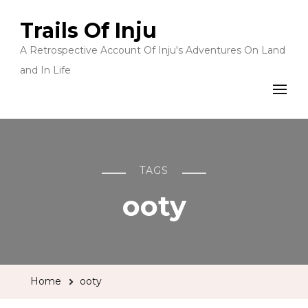
Trails Of Inju
A Retrospective Account Of Inju's Adventures On Land
and In Life
TAGS
ooty
Home
ooty