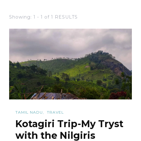
Showing: 1 - 1 of 1 RESULTS
TAMIL NADU
TRAVEL
Kotagiri Trip-My Tryst
with the Nilgiris