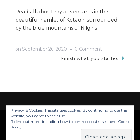
Read all about my adventures in the
beautiful hamlet of Kotagiri surrounded
by the blue mountains of Nilgiris.
on
on
September 26, 2020
0 Comment
Kotagiri
Finish what you started
Trip-
My
Tryst
with
the
Privacy & Cookies: This site uses cookies. By continuing to use this
Nilgiris
website, you agree to their use.
To find out more, including how to control cookies, see here:
Cookie
© Copyright 2026
Trails Of Inju
. All Rights
Policy
Reserved.
Blossom Travel | Developed By