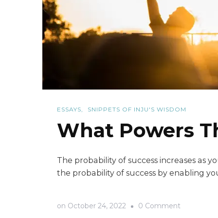
ESSAYS
SNIPPETS OF INJU'S WISDOM
What Powers The
The probability of success increases as
the probability of success by enabling you
on
on
October 24, 2022
0 Comment