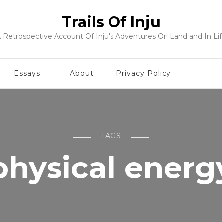
Trails Of Inju
 Retrospective Account Of Inju's Adventures On Land and In Li
Essays
About
Privacy Policy
TAGS
physical energ