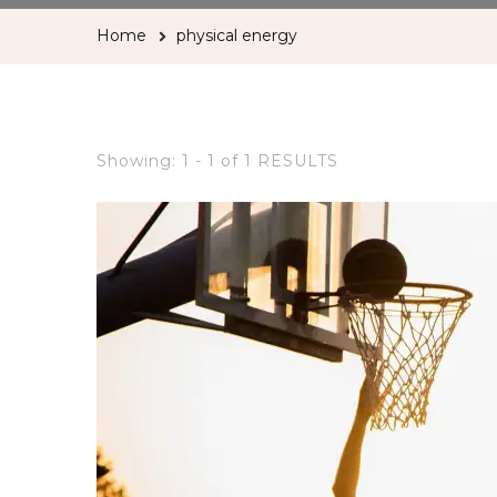
Home
physical energy
Showing: 1 - 1 of 1 RESULTS