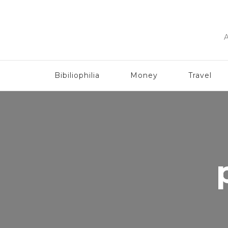
A
Bibiliophilia
Money
Travel