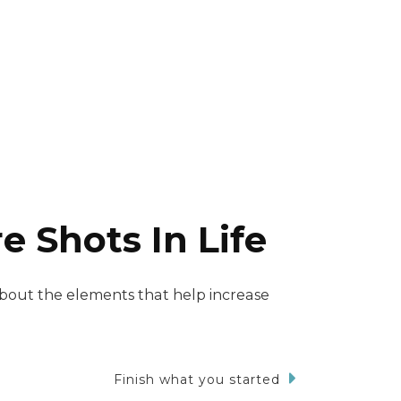
 Shots In Life
about the elements that help increase
Finish what you started