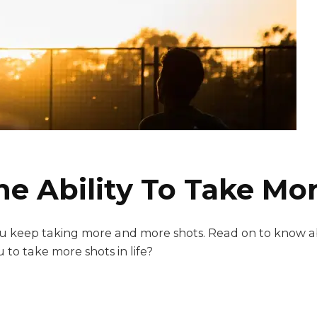
 Ability To Take More
 you keep taking more and more shots. Read on to know 
 to take more shots in life?