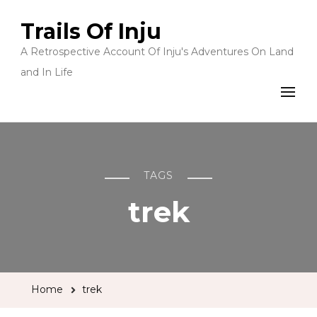
Trails Of Inju
A Retrospective Account Of Inju's Adventures On Land
and In Life
TAGS
trek
Home
trek