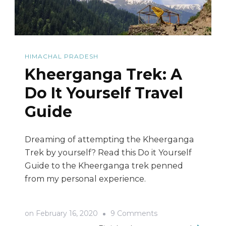
HIMACHAL PRADESH
Kheerganga Trek: A
Do It Yourself Travel
Guide
Dreaming of attempting the Kheerganga
Trek by yourself? Read this Do it Yourself
Guide to the Kheerganga trek penned
from my personal experience.
on
on
February 16, 2020
9 Comments