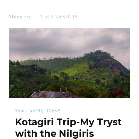
Showing: 1 - 2 of 2 RESULTS
TAMIL NADU
TRAVEL
Kotagiri Trip-My Tryst
with the Nilgiris