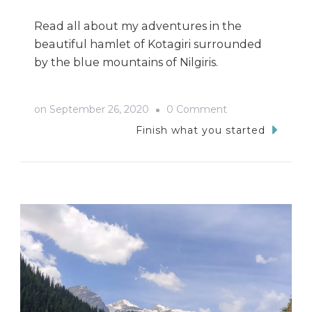
Read all about my adventures in the
beautiful hamlet of Kotagiri surrounded
by the blue mountains of Nilgiris.
on
on
September 26, 2020
0 Comment
Kotagiri
Finish what you started
Trip-
My
Tryst
with
the
Nilgiris