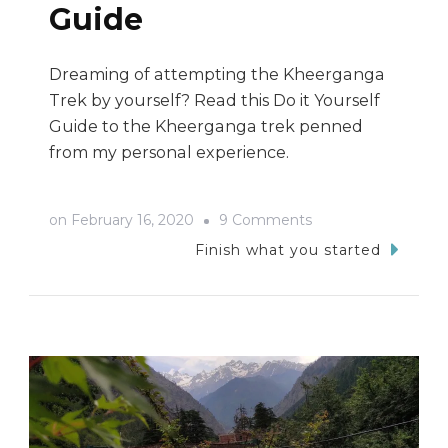
Guide
Dreaming of attempting the Kheerganga
Trek by yourself? Read this Do it Yourself
Guide to the Kheerganga trek penned
from my personal experience.
on
on
February 16, 2020
9 Comments
Kheerganga
Finish what you started
Trek:
A
Do
It
Yourself
Travel