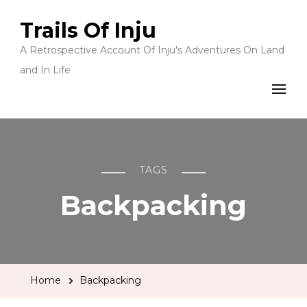
Trails Of Inju
A Retrospective Account Of Inju's Adventures On Land
and In Life
TAGS
Backpacking
Home
Backpacking