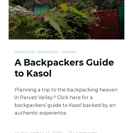
Guide
HIMACHAL PRADESH
TRAVEL
A Backpackers Guide
to Kasol
Planning a trip to the backpacking heaven
in Parvati Valley? Click here for a
backpackers’ guide to Kasol backed by an
authentic experience.
on