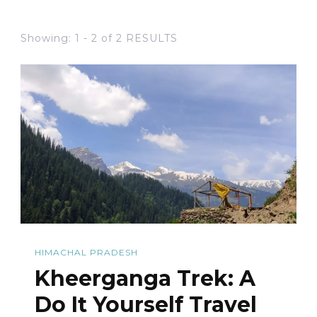
Showing: 1 - 2 of 2 RESULTS
HIMACHAL PRADESH
Kheerganga Trek: A
Do It Yourself Travel