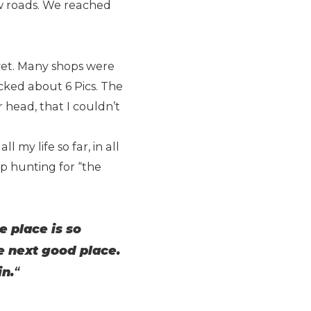
w roads. We reached
yet. Many shops were
icked about 6 Pics. The
 head, that I couldn’t
l my life so far, in all
top hunting for “the
 place is so
he next good place.
in.
“