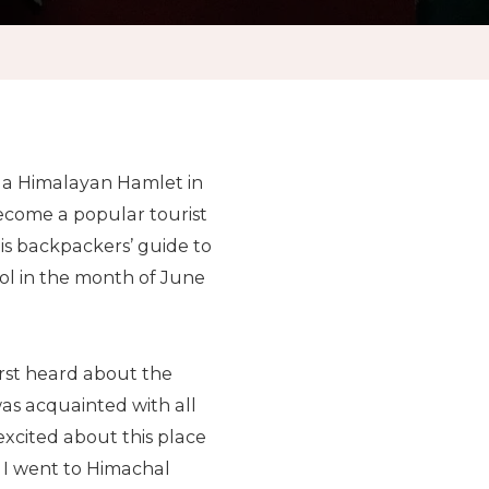
s a Himalayan Hamlet in
ecome a popular tourist
is backpackers’ guide to
sol in the month of June
first heard about the
was acquainted with all
excited about this place
r I went to Himachal