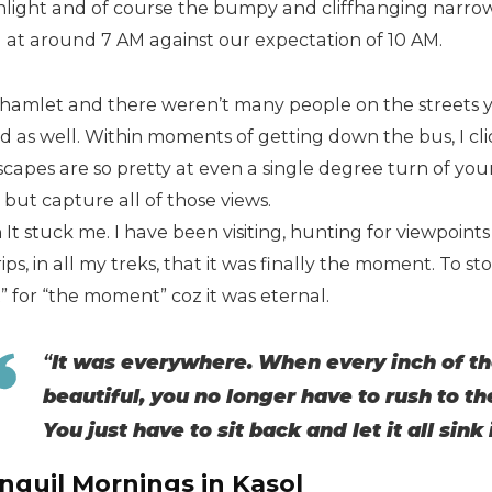
light and of course the bumpy and cliffhanging narro
l at around 7 AM against our expectation of 10 AM.
 a hamlet and there weren’t many people on the streets 
d as well. Within moments of getting down the bus, I cl
capes are so pretty at even a single degree turn of your
t but capture all of those views.
It stuck me. I have been visiting, hunting for viewpoints al
ips, in all my treks, that it was finally the moment. To s
” for “the moment” coz it was eternal.
“
It was everywhere. When every inch of the
beautiful, you no longer have to rush to t
You just have to sit back and let it all sink 
nquil Mornings in Kasol