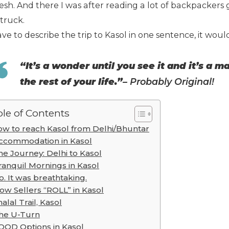
sh. And there I was after reading a lot of backpackers g
truck.
have to describe the trip to Kasol in one sentence, it would
“It’s a wonder until you see it and it’s a 
the rest of your life.”
–
Probably Original!
le of Contents
w to reach Kasol from Delhi/Bhuntar
ccommodation in Kasol
he Journey: Delhi to Kasol
ranquil Mornings in Kasol
o. It was breathtaking.
ow Sellers “ROLL” in Kasol
alal Trail, Kasol
he U-Turn
OOD Options in Kasol