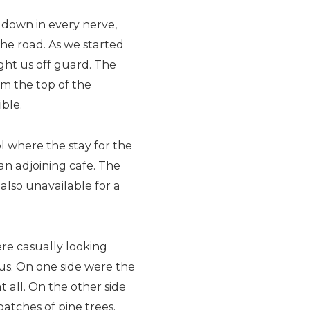
d down in every nerve,
the road. As we started
ht us off guard. The
m the top of the
ble.
ol where the stay for the
 an adjoining cafe. The
also unavailable for a
ere casually looking
us. On one side were the
all. On the other side
atches of pine trees.