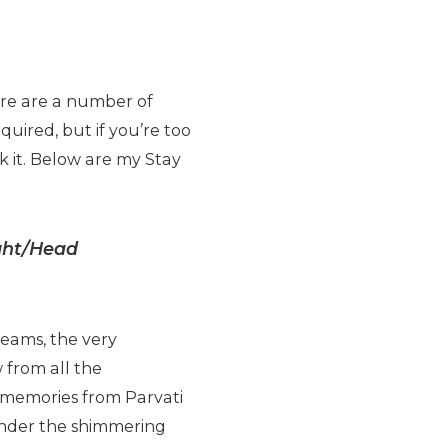
ere are a number of
uired, but if you’re too
k it. Below are my Stay
ight/Head
reams, the very
 from all the
t memories from Parvati
 under the shimmering