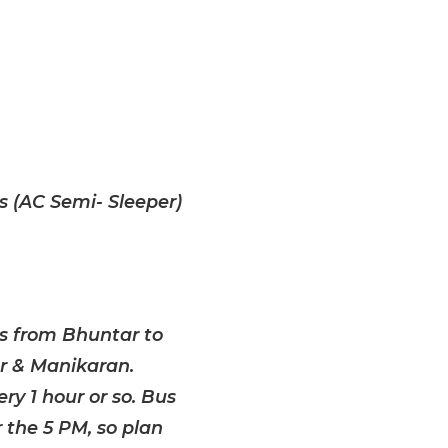
 (AC Semi- Sleeper)
us from Bhuntar to
r & Manikaran.
ry 1 hour or so. Bus
 the 5 PM, so plan