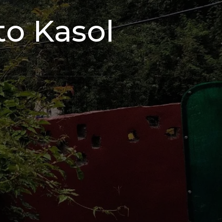
to Kasol
s