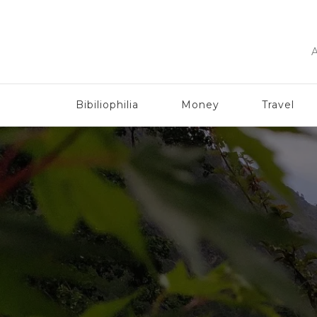
A
Bibiliophilia
Money
Travel