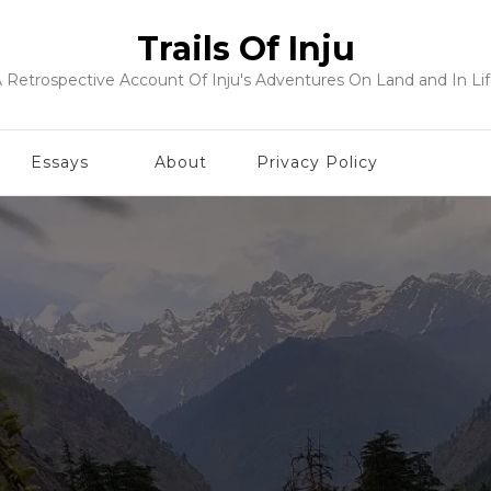
Trails Of Inju
 Retrospective Account Of Inju's Adventures On Land and In Li
Essays
About
Privacy Policy