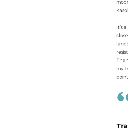
moon
Kaso
It’s
close
lands
resis
Then 
my tr
point
Tra