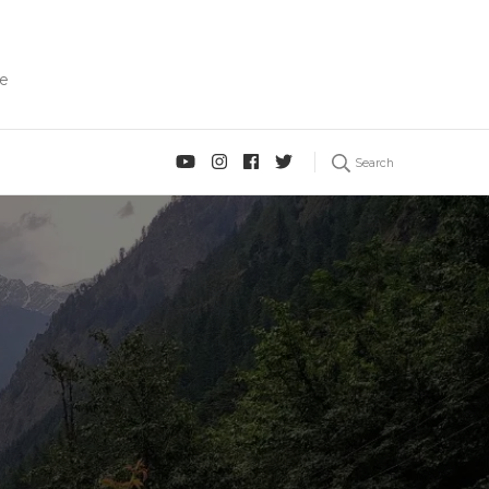
fe
Search