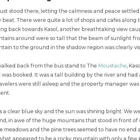
 just stood there, letting the calmness and peace settle
 beat. There were quite a lot of shops and cafes along 
ing back towards Kasol, another breathtaking view caug
tains around were so tall that the beam of sunlight fro
ain to the ground in the shadow region was clearly visi
alked back from the bus stand to The
Moustache
, Kas
 was booked. It was a tall building by the river and had
avelers were still asleep and the property manager was 
ent.
s a clear blue sky and the sun was shining bright. We w
d, in awe of the huge mountains that stood in front of 
ne meadows and the pine trees seemed to have no end at 
what appeared to be a rocky mountain with only a few p