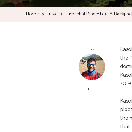
Home
Travel
Himachal Pradesh
A Backpack
Kaso
by
the 
desti
Kasol
2019.
Inju
Kasol
place
the m
that 