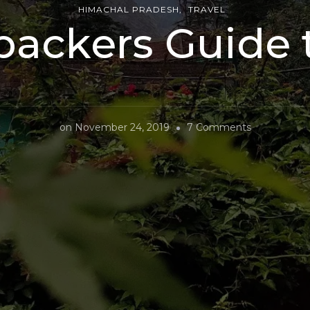
HIMACHAL PRADESH
TRAVEL
ackers Guide 
on
on
November 24, 2019
7 Comments
A
Backpacker
Guide
to
Kasol