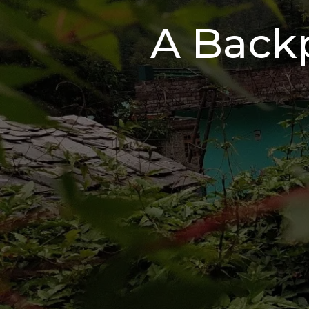
A Backp