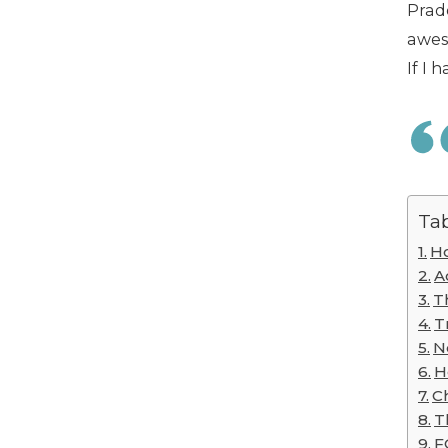
Prade
awes
If I 
Tab
Ho
A
T
T
N
H
Ch
T
F