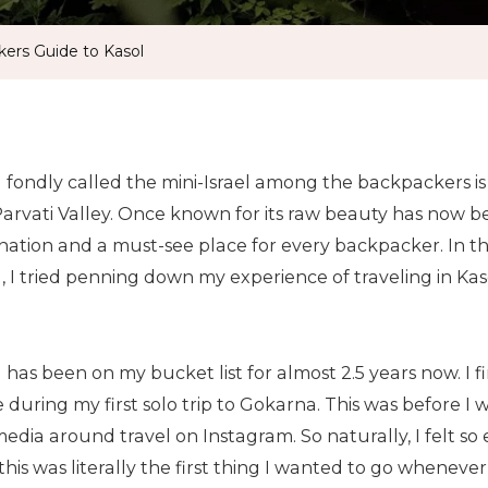
ers Guide to Kasol
l fondly called the mini-Israel among the backpackers i
Parvati Valley. Once known for its raw beauty has now b
nation and a must-see place for every backpacker. In th
, I tried penning down my experience of traveling in Ka
 has been on my bucket list for almost 2.5 years now. I 
 during my first solo trip to Gokarna. This was before I 
edia around travel on Instagram. So naturally, I felt so 
this was literally the first thing I wanted to go wheneve