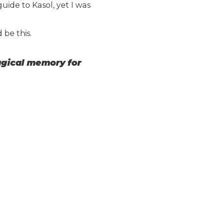
uide to Kasol, yet I was
 be this.
magical memory for