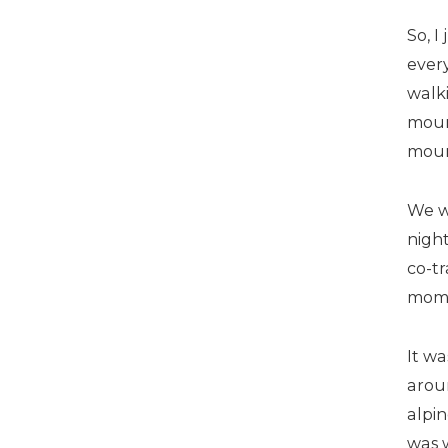
So, I
every
walk
moun
mount
We w
night
co-tr
mom
It wa
aroun
alpi
was 