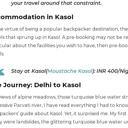
your travel around that constraint.
ommodation in Kasol
he virtue of being a popular backpacker destination, th
ls that sprung up in Kasol. A pre-booking may not be req
cular about the facilities you wish to have, then pre-boo
ls:
Stay at Kasol(
Moustache Kasol
): INR 400/N
 Journey: Delhi to Kasol
views of alpine meadows, those turquoise blue water st
ssive Parvati river, I have read everything I had to know
ackers’ guide about Kasol. Yet, it surprised me. My firs
y were landslides, the glittering turquoise blue water