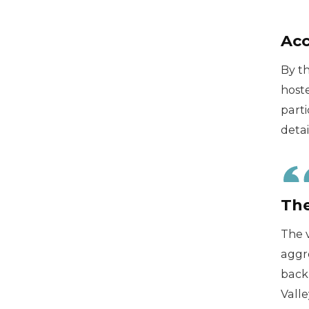
Acc
By t
hoste
parti
detai
The
The 
aggre
backp
Valle