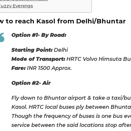
Fuzzy Evenings
 to reach Kasol from Delhi/Bhuntar
Option #1- By Road:
Starting Point:
Delhi
Mode of Transport:
HRTC Volvo Himsuta Bus
Fare:
INR 1500 Approx.
Option #2- Air
Fly down to Bhuntar airport & take a taxi/b
Kasol. HRTC local buses ply between Bhunta
Though the frequency of buses is one bus eve
service between the said locations stop after