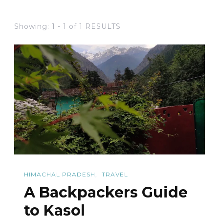
Showing: 1 - 1 of 1 RESULTS
HIMACHAL PRADESH
TRAVEL
A Backpackers Guide
to Kasol