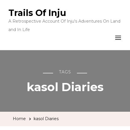
Trails Of Inju
A Retrospective Account Of Inju's Adventures On Land
and In Life
TAGS
kasol Diaries
Home
kasol Diaries