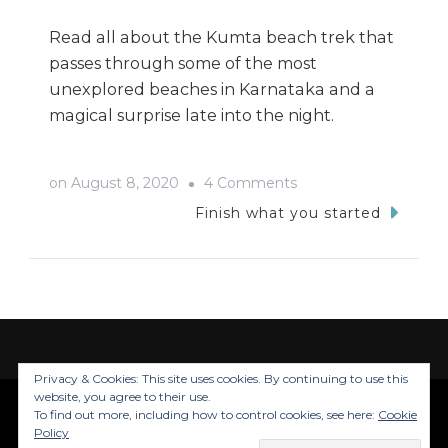
Read all about the Kumta beach trek that
passes through some of the most
unexplored beaches in Karnataka and a
magical surprise late into the night.
on
on
August 8, 2020
4 Comments
Unplanned
Finish what you started
Adventures
In
Kumta
Privacy & Cookies: This site uses cookies. By continuing to use this
website, you agree to their use.
To find out more, including how to control cookies, see here:
Cookie
© Copyright 2026
Trails Of Inju
. All Rights
Policy
Reserved.
Blossom Travel | Developed By