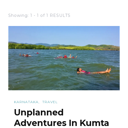
Showing: 1 - 1 of 1 RESULTS
KARNATAKA
TRAVEL
Unplanned
Adventures In Kumta