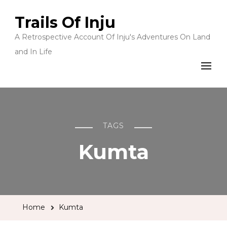
Trails Of Inju
A Retrospective Account Of Inju's Adventures On Land
and In Life
TAGS
Kumta
Home
Kumta