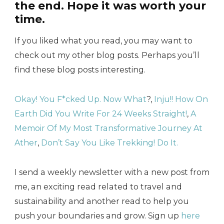
the end. Hope it was worth your
time.
If you liked what you read, you may want to
check out my other blog posts. Perhaps you’ll
find these blog posts interesting.
Okay! You F*cked Up. Now What
?,
Inju!! How On
Earth Did You Write For 24 Weeks Straight!
,
A
Memoir Of My Most Transformative Journey At
Ather
,
Don’t Say You Like Trekking! Do It.
I send a weekly newsletter with a new post from
me, an exciting read related to travel and
sustainability and another read to help you
push your boundaries and grow. Sign up
here