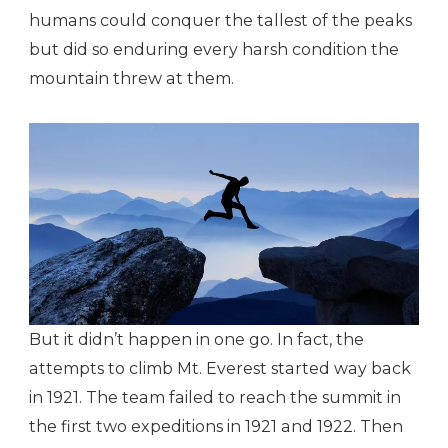
humans could conquer the tallest of the peaks
but did so enduring every harsh condition the
mountain threw at them.
But it didn’t happen in one go. In fact, the
attempts to climb Mt. Everest started way back
in 1921. The team failed to reach the summit in
the first two expeditions in 1921 and 1922. Then