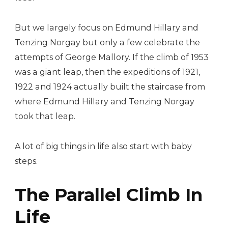
But we largely focus on Edmund Hillary and
Tenzing Norgay but only a few celebrate the
attempts of George Mallory. If the climb of 1953
was a giant leap, then the expeditions of 1921,
1922 and 1924 actually built the staircase from
where Edmund Hillary and Tenzing Norgay
took that leap.
A lot of big things in life also start with baby
steps.
The Parallel Climb In
Life