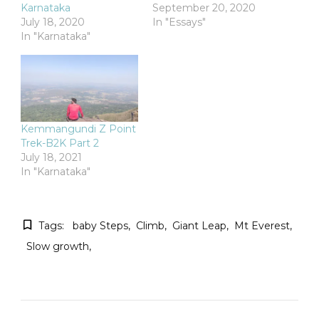
Karnataka
September 20, 2020
July 18, 2020
In "Essays"
In "Karnataka"
Kemmangundi Z Point
Trek-B2K Part 2
July 18, 2021
In "Karnataka"
Tags:
baby Steps
Climb
Giant Leap
Mt Everest
Slow growth