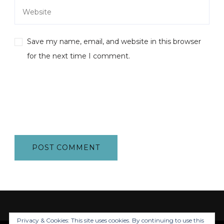
Save my name, email, and website in this browser
for the next time I comment.
Privacy & Cookies: This site uses cookies. By continuing to use this