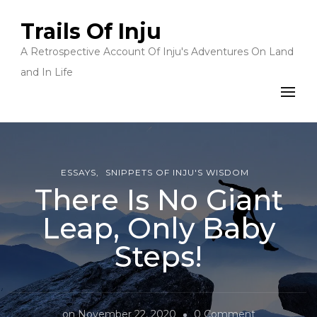
Trails Of Inju
A Retrospective Account Of Inju's Adventures On Land
and In Life
ESSAYS
SNIPPETS OF INJU'S WISDOM
There Is No Giant
Leap, Only Baby
Steps!
on
on
November 22, 2020
0 Comment