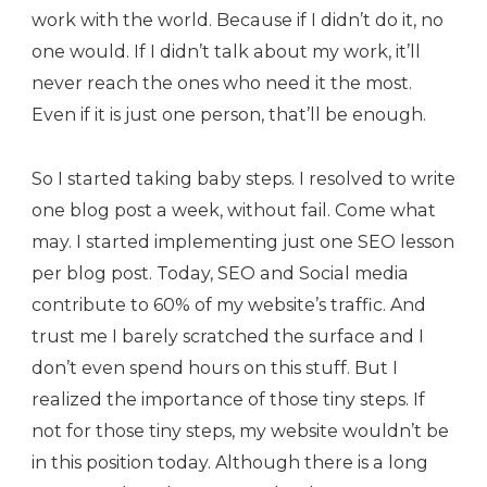
work with the world. Because if I didn’t do it, no
one would. If I didn’t talk about my work, it’ll
never reach the ones who need it the most.
Even if it is just one person, that’ll be enough.
So I started taking baby steps. I resolved to write
one blog post a week, without fail. Come what
may. I started implementing just one SEO lesson
per blog post. Today, SEO and Social media
contribute to 60% of my website’s traffic. And
trust me I barely scratched the surface and I
don’t even spend hours on this stuff. But I
realized the importance of those tiny steps. If
not for those tiny steps, my website wouldn’t be
in this position today. Although there is a long