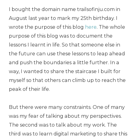
I bought the domain name trailsofinju.com in
August last year to mark my 25th birthday. I
wrote the purpose of this blog
here
. The whole
purpose of this blog was to document the
lessons I learnt in life. So that someone else in
the future can use these lessons to leap ahead
and push the boundaries a little further. In a
way, I wanted to share the staircase I built for
myself so that others can climb up to reach the
peak of their life.
But there were many constraints. One of many
was my fear of talking about my perspectives.
The second was to talk about my work. The
third was to learn digital marketing to share this