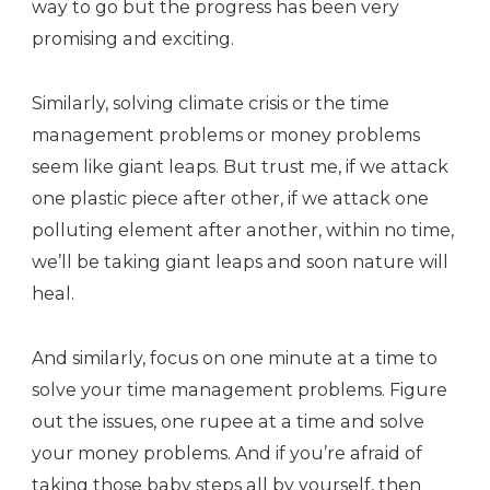
way to go but the progress has been very
promising and exciting.
Similarly, solving climate crisis or the time
management problems or money problems
seem like giant leaps. But trust me, if we attack
one plastic piece after other, if we attack one
polluting element after another, within no time,
we’ll be taking giant leaps and soon nature will
heal.
And similarly, focus on one minute at a time to
solve your time management problems. Figure
out the issues, one rupee at a time and solve
your money problems. And if you’re afraid of
taking those baby steps all by yourself, then