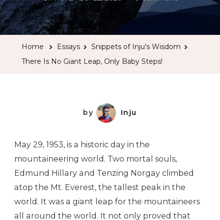
There
Is
No
Home
Essays
Snippets of Inju's Wisdom
Giant
There Is No Giant Leap, Only Baby Steps!
Leap,
Only
Baby
Steps!
by
Inju
May 29, 1953, is a historic day in the
mountaineering world. Two mortal souls,
Edmund Hillary and Tenzing Norgay climbed
atop the Mt. Everest, the tallest peak in the
world. It was a giant leap for the mountaineers
all around the world. It not only proved that