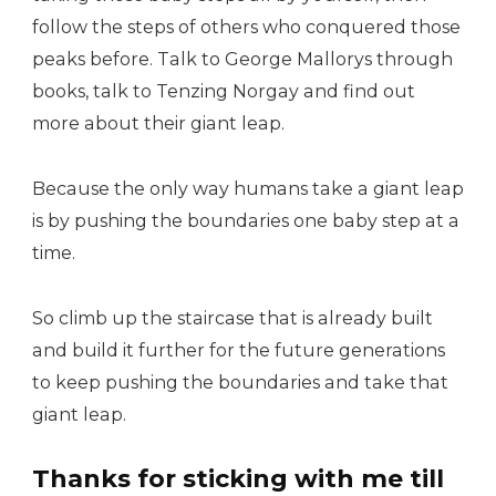
follow the steps of others who conquered those
peaks before. Talk to George Mallorys through
books, talk to Tenzing Norgay and find out
more about their giant leap.
Because the only way humans take a giant leap
is by pushing the boundaries one baby step at a
time.
So climb up the staircase that is already built
and build it further for the future generations
to keep pushing the boundaries and take that
giant leap.
Thanks for sticking with me till