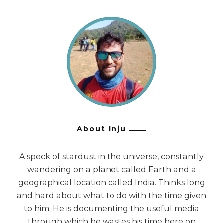
About Inju
A speck of stardust in the universe, constantly
wandering on a planet called Earth and a
geographical location called India. Thinks long
and hard about what to do with the time given
to him. He is documenting the useful media
through which he wastes his time here on