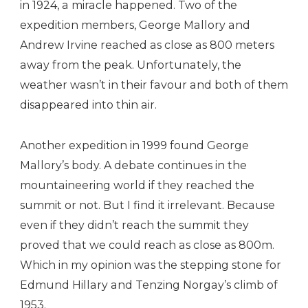
in 1924, a miracle happened. Two of the
expedition members, George Mallory and
Andrew Irvine reached as close as 800 meters
away from the peak. Unfortunately, the
weather wasn’t in their favour and both of them
disappeared into thin air.
Another expedition in 1999 found George
Mallory’s body. A debate continues in the
mountaineering world if they reached the
summit or not. But I find it irrelevant. Because
even if they didn’t reach the summit they
proved that we could reach as close as 800m.
Which in my opinion was the stepping stone for
Edmund Hillary and Tenzing Norgay’s climb of
1953.