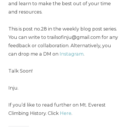
and learn to make the best out of your time
and resources.
This is post no.28 in the weekly blog post series.
You can write to trailsofinju@gmail.com for any
feedback or collaboration. Alternatively, you
can drop me a DM on
Instagram
.
Talk Soon!
Inju.
If you’d like to read further on Mt. Everest
Climbing History. Click
Here
.