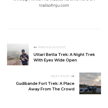
trailsofinju.com
Post
PREVIOUS POST
Uttari Betta Trek: A Night Trek
Navigation
With Eyes Wide Open
NEXT POST
Gudibande Fort Trek: A Place
Away From The Crowd