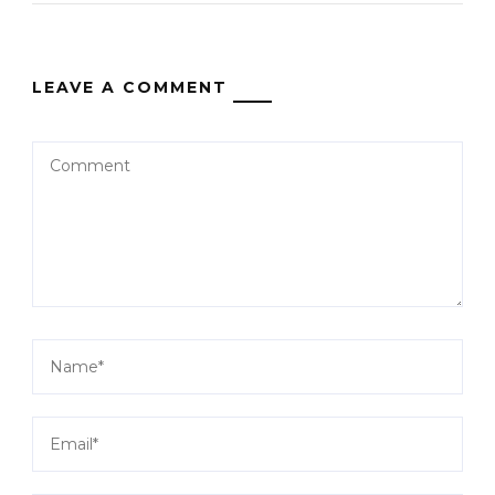
LEAVE A COMMENT